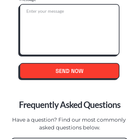
SEND NOW
Frequently Asked Questions
Have a question? Find our most commonly 
asked questions below.