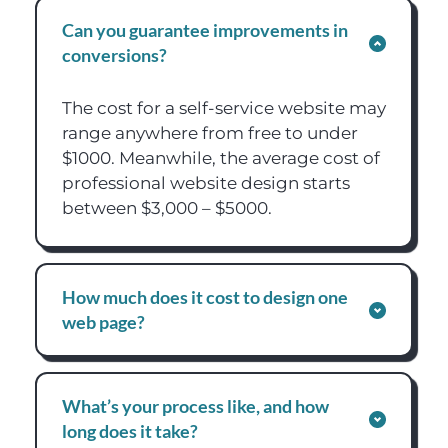
Can you guarantee improvements in 
conversions?
The cost for a self-service website may 
range anywhere from free to under 
$1000. Meanwhile, the average cost of 
professional website design starts 
between $3,000 – $5000.
How much does it cost to design one 
web page?
The cost for a self-service website may 
range anywhere from free to under 
What’s your process like, and how 
$1000. Meanwhile, the average cost of 
long does it take?