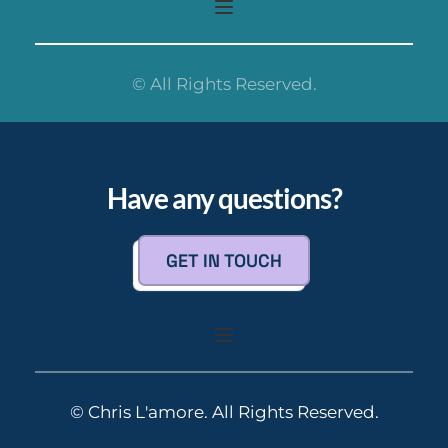
© All Rights Reserved.
Have any questions?
GET IN TOUCH
© Chris L'amore. All Rights Reserved.