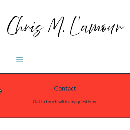
Contact
Get in touch with any questions.