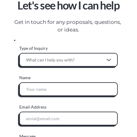
Let's see how I can help
Get in touch for any proposals, questions, 
or ideas.
Type of Inquiry
What can I help you with?
Name
Email Address
Message